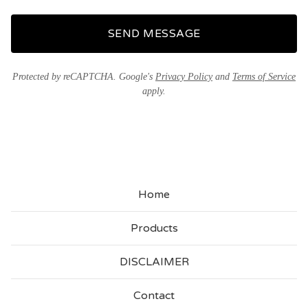
SEND MESSAGE
Protected by reCAPTCHA. Google's
Privacy Policy
and
Terms of Service
apply.
Home
Products
DISCLAIMER
Contact