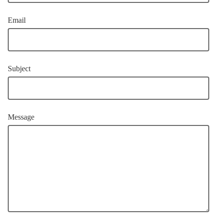
Email
Subject
Message