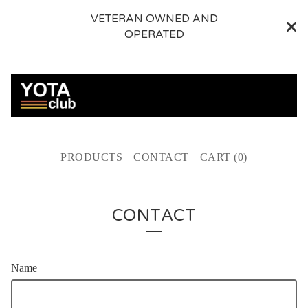
VETERAN OWNED AND
OPERATED
PRODUCTS
CONTACT
CART (
0
)
CONTACT
Name