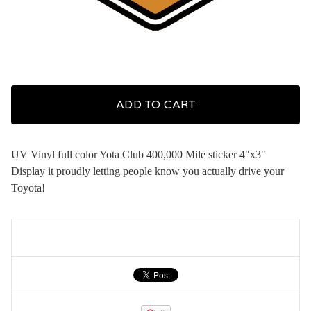
ADD TO CART
UV Vinyl full color Yota Club 400,000 Mile sticker 4"x3"
Display it proudly letting people know you actually drive your
Toyota!