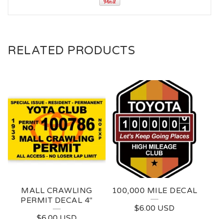
RELATED PRODUCTS
MALL CRAWLING
100,000 MILE DECAL
PERMIT DECAL 4"
$
6.00
USD
$
6.00
USD