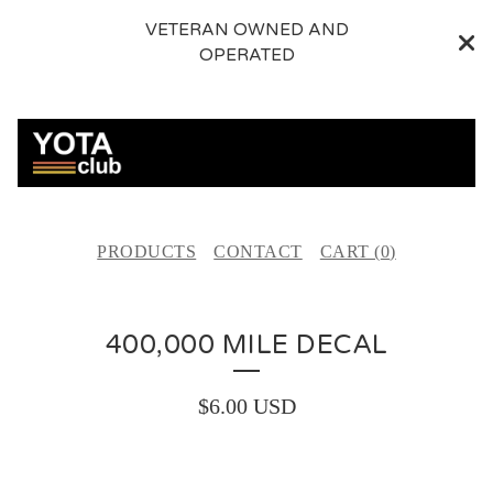
VETERAN OWNED AND
OPERATED
PRODUCTS
CONTACT
CART (
0
)
400,000 MILE DECAL
$
6.00
USD