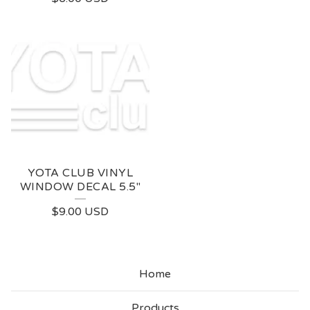
YOTA CLUB VINYL
WINDOW DECAL 5.5"
$
9.00
USD
Home
Products