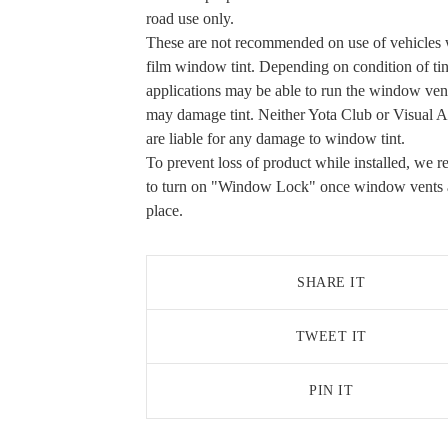
road use only.
These are not recommended on use of vehicles 
film window tint. Depending on condition of ti
applications may be able to run the window vent
may damage tint. Neither Yota Club or Visual 
are liable for any damage to window tint.
To prevent loss of product while installed, we
to turn on "Window Lock" once window vents a
place.
SHARE IT
TWEET IT
PIN IT