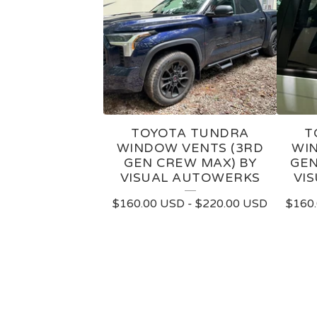
TOYOTA TUNDRA
T
WINDOW VENTS (3RD
WIN
GEN CREW MAX) BY
GEN
VISUAL AUTOWERKS
VI
$
160.00
USD
-
$
220.00
USD
$
160