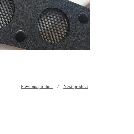
Previous product
Next product