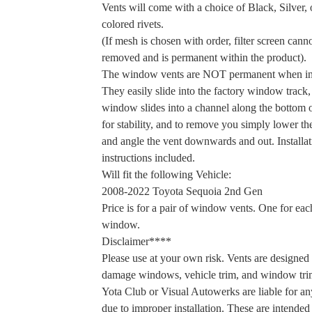
Vents will come with a choice of Black, Silver, 
colored rivets.
(If mesh is chosen with order, filter screen cann
removed and is permanent within the product).
The window vents are NOT permanent when ins
They easily slide into the factory window track,
window slides into a channel along the bottom o
for stability, and to remove you simply lower 
and angle the vent downwards and out. Installat
instructions included.
Will fit the following Vehicle:
2008-2022 Toyota Sequoia 2nd Gen
Price is for a pair of window vents. One for eac
window.
Disclaimer****
Please use at your own risk. Vents are designed 
damage windows, vehicle trim, and window tri
Yota Club or Visual Autowerks are liable for a
due to improper installation. These are intended 