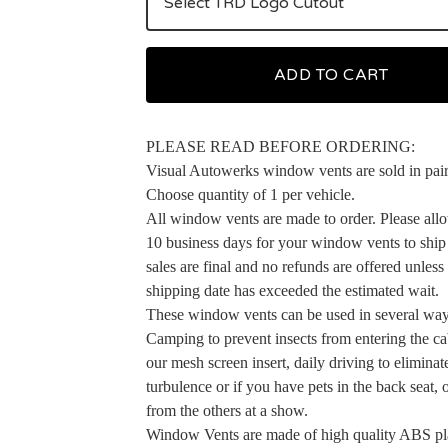
ADD TO CART
PLEASE READ BEFORE ORDERING:
Visual Autowerks window vents are sold in pair
Choose quantity of 1 per vehicle.
All window vents are made to order. Please allo
10 business days for your window vents to ship 
sales are final and no refunds are offered unless
shipping date has exceeded the estimated wait.
These window vents can be used in several way
Camping to prevent insects from entering the ca
our mesh screen insert, daily driving to elimina
turbulence or if you have pets in the back seat, 
from the others at a show.
Window Vents are made of high quality ABS pla