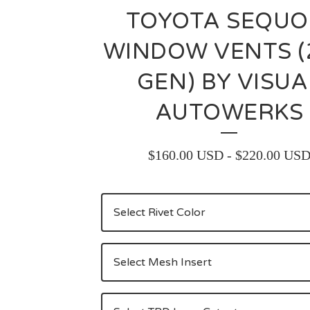
TOYOTA SEQUO
WINDOW VENTS 
GEN) BY VISUA
AUTOWERKS
$
160.00
USD
-
$
220.00
US