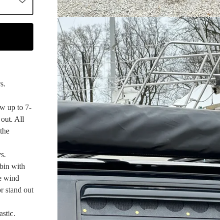
s.
w up to 7-
out. All
 the
s.
bin with
te wind
or stand out
stic.