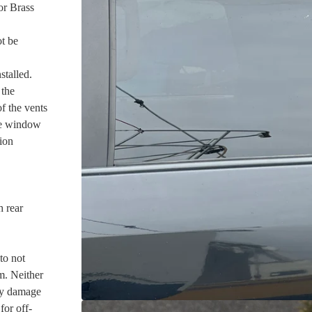
or Brass
ot be
talled.
 the
f the vents
the window
ion
h rear
to not
m. Neither
ny damage
for off-