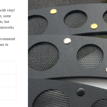
with vinyl
nt, some
s, but
Autowerks
 recommend
re in