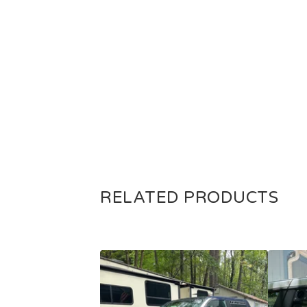
RELATED PRODUCTS