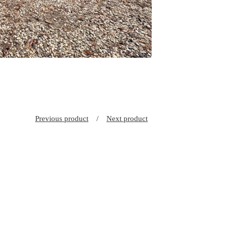
Previous product
Next product