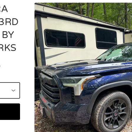
RA
3RD
 BY
RKS
D