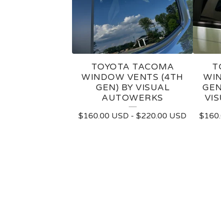
TOYOTA TACOMA
T
WINDOW VENTS (4TH
WIN
GEN) BY VISUAL
GEN
AUTOWERKS
VI
$
160.00
USD
-
$
220.00
USD
$
160