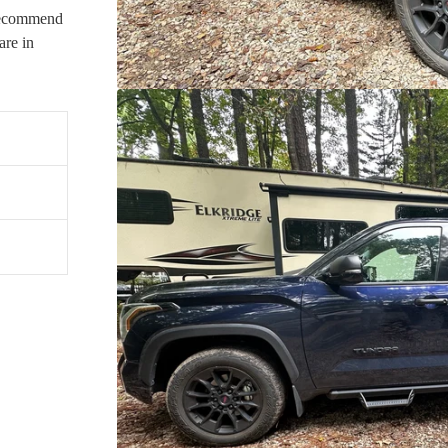
 recommend
re in