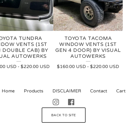
OYOTA TUNDRA
TOYOTA TACOMA
DOW VENTS (1ST
WINDOW VENTS (1ST
 DOUBLE CAB) BY
GEN 4 DOOR) BY VISUAL
SUAL AUTOWERKS
AUTOWERKS
.00
USD
-
$
220.00
USD
$
160.00
USD
-
$
220.00
USD
Home
Products
DISCLAIMER
Contact
Cart
BACK TO SITE