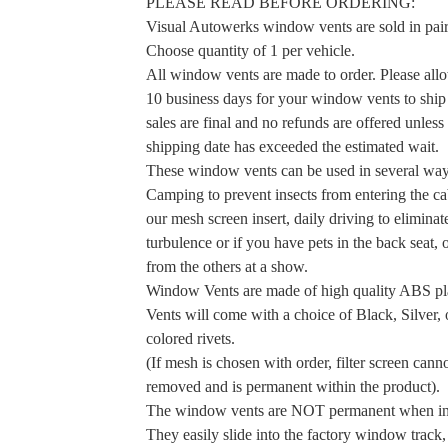
PLEASE READ BEFORE ORDERING:
Visual Autowerks window vents are sold in pair
Choose quantity of 1 per vehicle.
All window vents are made to order. Please allo
10 business days for your window vents to ship 
sales are final and no refunds are offered unless
shipping date has exceeded the estimated wait.
These window vents can be used in several way
Camping to prevent insects from entering the ca
our mesh screen insert, daily driving to elimina
turbulence or if you have pets in the back seat, 
from the others at a show.
Window Vents are made of high quality ABS pla
Vents will come with a choice of Black, Silver, 
colored rivets.
(If mesh is chosen with order, filter screen cann
removed and is permanent within the product).
The window vents are NOT permanent when ins
They easily slide into the factory window track,