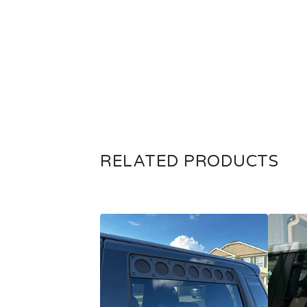
RELATED PRODUCTS