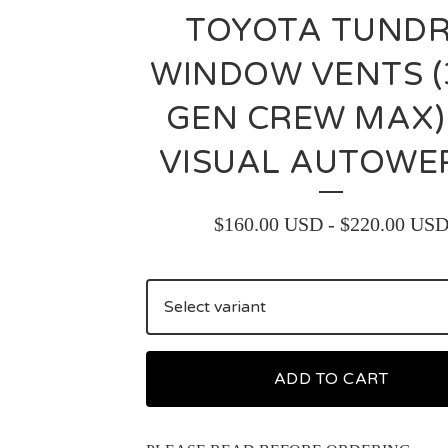
TOYOTA TUND
WINDOW VENTS (
GEN CREW MAX)
VISUAL AUTOWE
$
160.00
USD
-
$
220.00
US
ADD TO CART