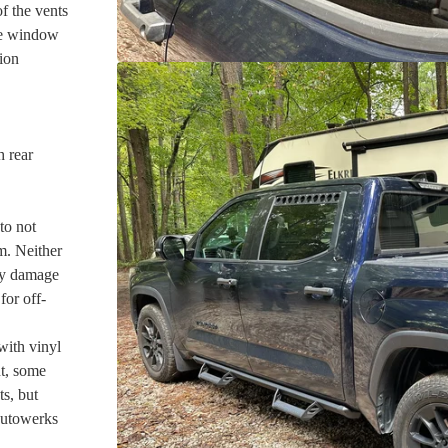
f the vents
the window
ion
h rear
to not
m. Neither
ny damage
for off-
with vinyl
nt, some
s, but
Autowerks