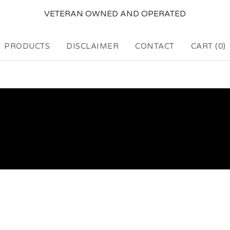
VETERAN OWNED AND OPERATED
PRODUCTS
DISCLAIMER
CONTACT
CART (
0
)