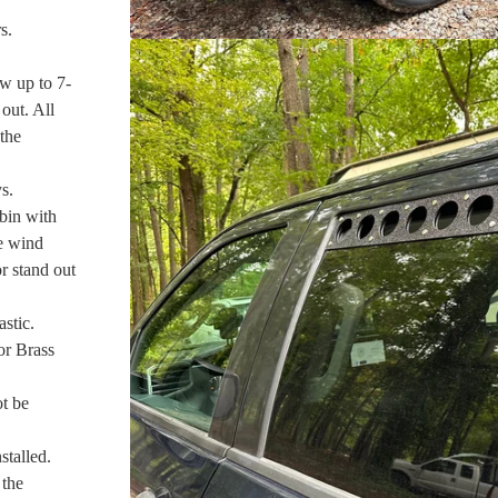
s.
w up to 7-
out. All
 the
s.
bin with
te wind
or stand out
stic.
or Brass
ot be
talled.
 the