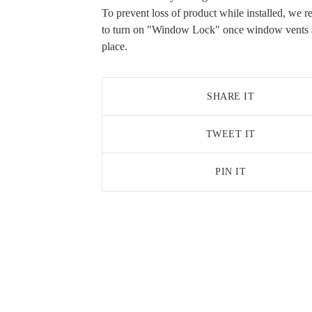
To prevent loss of product while installed, we
to turn on "Window Lock" once window vents a
place.
SHARE IT
TWEET IT
PIN IT