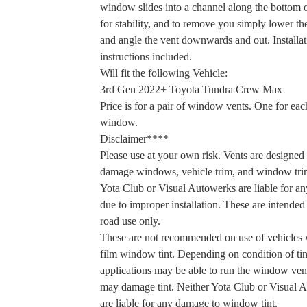
window slides into a channel along the bottom o
for stability, and to remove you simply lower 
and angle the vent downwards and out. Installat
instructions included.
Will fit the following Vehicle:
3rd Gen 2022+ Toyota Tundra Crew Max
Price is for a pair of window vents. One for eac
window.
Disclaimer****
Please use at your own risk. Vents are designed 
damage windows, vehicle trim, and window tri
Yota Club or Visual Autowerks are liable for a
due to improper installation. These are intended 
road use only.
These are not recommended on use of vehicles 
film window tint. Depending on condition of ti
applications may be able to run the window vent
may damage tint. Neither Yota Club or Visual 
are liable for any damage to window tint.