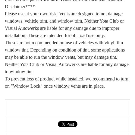
Disclaimer****
Please use at your own risk. Vents are designed to not damage
windows, vehicle trim, and window trim. Neither Yota Club or
Visual Autowerks are liable for any damage due to improper
installation. These are intended for off-road use only.
These are not recommended on use of vehicles with vinyl film
window tint. Depending on condition of tint, some applications
may be able to run the window vents, but may damage tint.
Neither Yota Club or Visual Autowerks are liable for any damage
to window tint.
To prevent loss of product while installed, we recommend to turn
on "Window Lock" once window vents are in place.