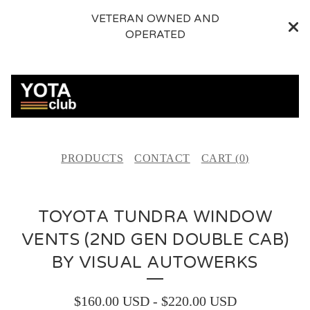
VETERAN OWNED AND
OPERATED
PRODUCTS
CONTACT
CART (
0
)
TOYOTA TUNDRA WINDOW
VENTS (2ND GEN DOUBLE CAB)
BY VISUAL AUTOWERKS
$
160.00
USD
-
$
220.00
USD