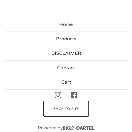
Home
Products
DISCLAIMER
Contact
Cart
BACK TO SITE
Powered by