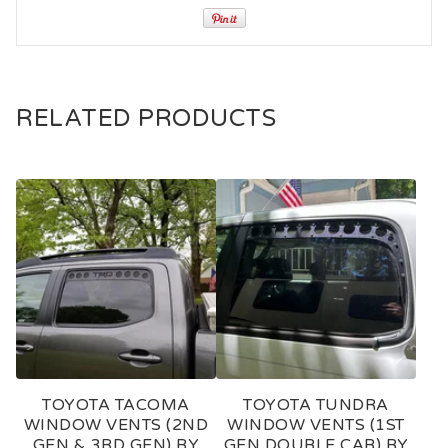
RELATED PRODUCTS
TOYOTA TACOMA
TOYOTA TUNDRA
WINDOW VENTS (2ND
WINDOW VENTS (1ST
GEN & 3RD GEN) BY
GEN DOUBLE CAB) BY