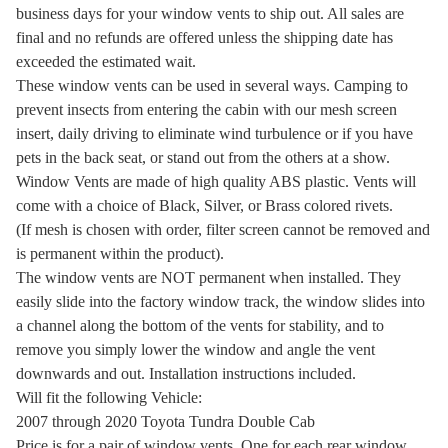
business days for your window vents to ship out. All sales are
final and no refunds are offered unless the shipping date has
exceeded the estimated wait.
These window vents can be used in several ways. Camping to
prevent insects from entering the cabin with our mesh screen
insert, daily driving to eliminate wind turbulence or if you have
pets in the back seat, or stand out from the others at a show.
Window Vents are made of high quality ABS plastic. Vents will
come with a choice of Black, Silver, or Brass colored rivets.
(If mesh is chosen with order, filter screen cannot be removed and
is permanent within the product).
The window vents are NOT permanent when installed. They
easily slide into the factory window track, the window slides into
a channel along the bottom of the vents for stability, and to
remove you simply lower the window and angle the vent
downwards and out. Installation instructions included.
Will fit the following Vehicle:
2007 through 2020 Toyota Tundra Double Cab
Price is for a pair of window vents. One for each rear window.