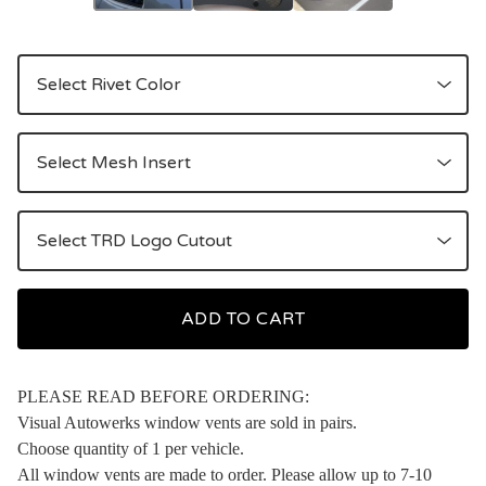
ADD TO CART
PLEASE READ BEFORE ORDERING:
Visual Autowerks window vents are sold in pairs.
Choose quantity of 1 per vehicle.
All window vents are made to order. Please allow up to 7-10