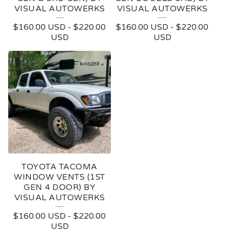
VISUAL AUTOWERKS
VISUAL AUTOWERKS
$
160.00
USD
-
$
220.00
$
160.00
USD
-
$
220.00
USD
USD
TOYOTA TACOMA
WINDOW VENTS (1ST
GEN 4 DOOR) BY
VISUAL AUTOWERKS
$
160.00
USD
-
$
220.00
USD